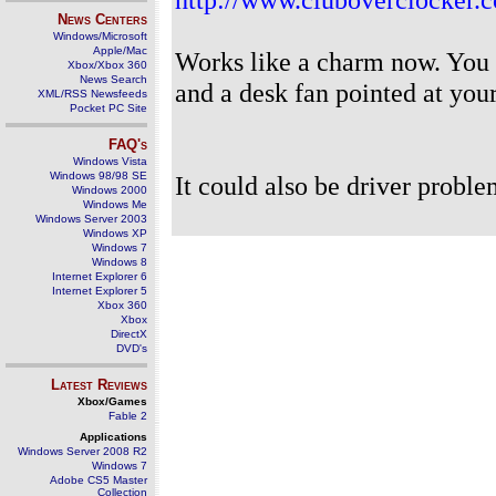
News Centers
Windows/Microsoft
Apple/Mac
Works like a charm now. You c
Xbox/Xbox 360
News Search
and a desk fan pointed at you
XML/RSS Newsfeeds
Pocket PC Site
FAQ's
Windows Vista
Windows 98/98 SE
It could also be driver proble
Windows 2000
Windows Me
Windows Server 2003
Windows XP
Windows 7
Windows 8
Internet Explorer 6
Internet Explorer 5
Xbox 360
Xbox
DirectX
DVD's
Latest Reviews
Xbox/Games
Fable 2
Applications
Windows Server 2008 R2
Windows 7
Adobe CS5 Master
Collection