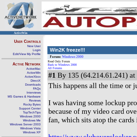
ActiveWin
User Controls
New User
Win2K freeze!!!
Login
Edit/View My Profile
Forum:
Windows 2000
Read Only Forum
Active Network
Back to Windows 2000
All Forums
ActiveMac
ActiveWin
#1
By 135 (64.214.61.241) at
ActiveXbox
DirectX
This happens all the time or j
Downloads
FAQs
Interviews
MS Games & Hardware
I was having some lockup pro
Reviews
Rocky Bytes
Support Center
because of my video card ove
TopTechTips
Windows 2000
fan, which sits atop the cards 
Windows Me
Windows Server 2003
Windows Vista
Windows XP
http://www.cluboverclocker.