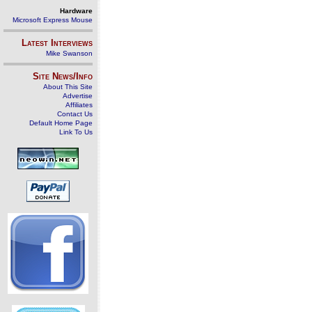
Hardware
Microsoft Express Mouse
Latest Interviews
Mike Swanson
Site News/Info
About This Site
Advertise
Affiliates
Contact Us
Default Home Page
Link To Us