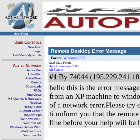
ActiveWin
User Controls
New User
Remote Desktop Error Message
Login
Edit/View My Profile
Forum:
Windows 2000
Read Only Forum
Active Network
Back to Windows 2000
All Forums
ActiveMac
ActiveWin
#1
By 74044 (195.229.241.187
ActiveXbox
DirectX
hello this is the error messag
Downloads
FAQs
from an XP machine to windo
Interviews
MS Games & Hardware
of a network error.Please try
Reviews
Rocky Bytes
Support Center
ti onform you that the remote
TopTechTips
Windows 2000
fine before your help will b
Windows Me
Windows Server 2003
Windows Vista
Windows XP