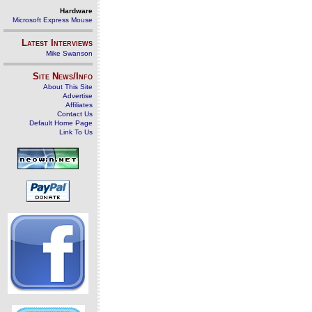
Hardware
Microsoft Express Mouse
Latest Interviews
Mike Swanson
Site News/Info
About This Site
Advertise
Affiliates
Contact Us
Default Home Page
Link To Us