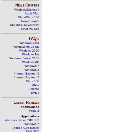
News Centers
Windows/Microsoft
Apple/Mac
Xbox/Xbox 360
News Search
XML/RSS Newsfeeds
Pocket PC Site
FAQ's
Windows Vista
Windows 98/98 SE
Windows 2000
Windows Me
Windows Server 2003
Windows XP
Windows 7
Windows 8
Internet Explorer 6
Internet Explorer 5
Xbox 360
Xbox
DirectX
DVD's
Latest Reviews
Xbox/Games
Fable 2
Applications
Windows Server 2008 R2
Windows 7
Adobe CS5 Master
Collection