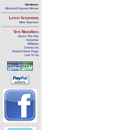
Hardware
Microsoft Express Mouse
Latest Interviews
Mike Swanson
Site News/Info
About This Site
Advertise
Affiliates
Contact Us
Default Home Page
Link To Us