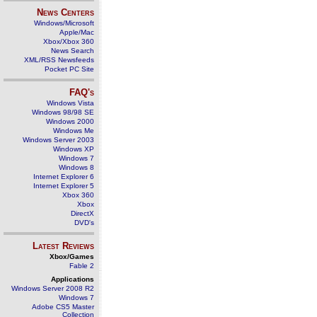
News Centers
Windows/Microsoft
Apple/Mac
Xbox/Xbox 360
News Search
XML/RSS Newsfeeds
Pocket PC Site
FAQ's
Windows Vista
Windows 98/98 SE
Windows 2000
Windows Me
Windows Server 2003
Windows XP
Windows 7
Windows 8
Internet Explorer 6
Internet Explorer 5
Xbox 360
Xbox
DirectX
DVD's
Latest Reviews
Xbox/Games
Fable 2
Applications
Windows Server 2008 R2
Windows 7
Adobe CS5 Master
Collection