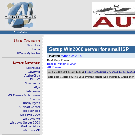
ActiveWin
User Controls
New User
Setup Win2000 server for small ISP
Login
Edit/View My Profile
Forum:
Windows 2000
Read Only Forum
Active Network
Back to Windows 2000
All Forums
ActiveMac
ActiveWin
#1
By 125 (154.5.125.115) at
Friday, December 27, 2002 12:31:32 AM
ActiveXbox
This goes a little beyond your average forum type question. Email me w
DirectX
Downloads
FAQs
Interviews
MS Games & Hardware
Reviews
Rocky Bytes
Support Center
TopTechTips
Windows 2000
Windows Me
Windows Server 2003
Windows Vista
Windows XP