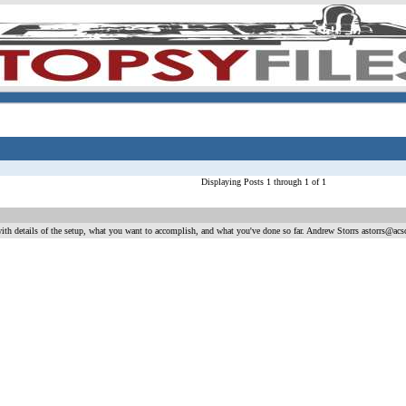
Displaying Posts 1 through 1 of 1
ith details of the setup, what you want to accomplish, and what you've done so far. Andrew Storrs astorrs@acs