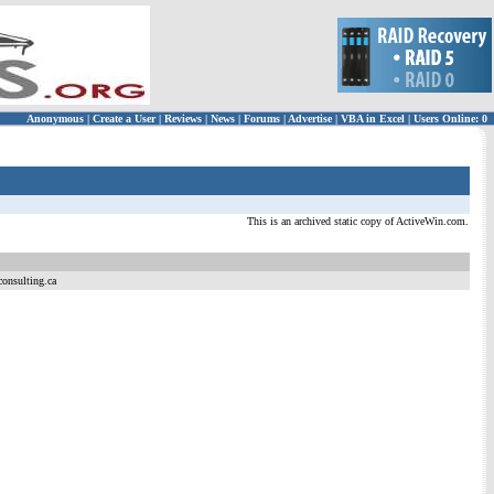
Anonymous
|
Create a User
|
Reviews
|
News
|
Forums
|
Advertise
|
VBA in Excel
|
Users Online: 0
This is an archived static copy of ActiveWin.com.
consulting.ca