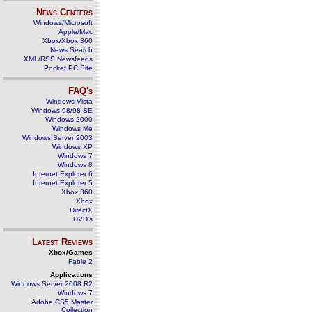
News Centers
Windows/Microsoft
Apple/Mac
Xbox/Xbox 360
News Search
XML/RSS Newsfeeds
Pocket PC Site
FAQ's
Windows Vista
Windows 98/98 SE
Windows 2000
Windows Me
Windows Server 2003
Windows XP
Windows 7
Windows 8
Internet Explorer 6
Internet Explorer 5
Xbox 360
Xbox
DirectX
DVD's
Latest Reviews
Xbox/Games
Fable 2
Applications
Windows Server 2008 R2
Windows 7
Adobe CS5 Master
Collection