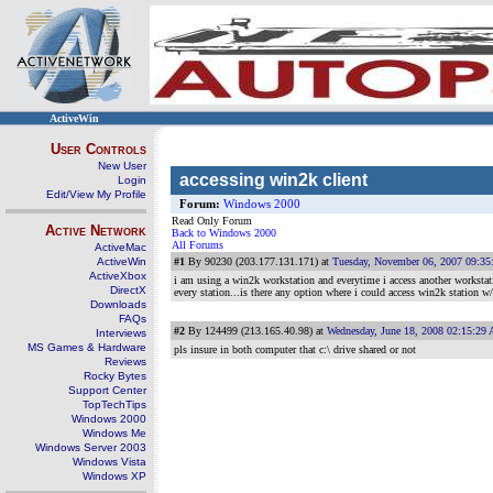
ActiveWin
User Controls
New User
accessing win2k client
Login
Edit/View My Profile
Forum:
Windows 2000
Read Only Forum
Active Network
Back to Windows 2000
All Forums
ActiveMac
ActiveWin
#1
By 90230 (203.177.131.171) at
Tuesday, November 06, 2007 09:3
ActiveXbox
i am using a win2k workstation and everytime i access another workstat
DirectX
every station...is there any option where i could access win2k station 
Downloads
FAQs
#2
By 124499 (213.165.40.98) at
Wednesday, June 18, 2008 02:15:29
Interviews
MS Games & Hardware
pls insure in both computer that c:\ drive shared or not
Reviews
Rocky Bytes
Support Center
TopTechTips
Windows 2000
Windows Me
Windows Server 2003
Windows Vista
Windows XP