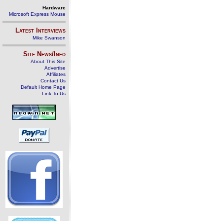
Hardware
Microsoft Express Mouse
Latest Interviews
Mike Swanson
Site News/Info
About This Site
Advertise
Affiliates
Contact Us
Default Home Page
Link To Us