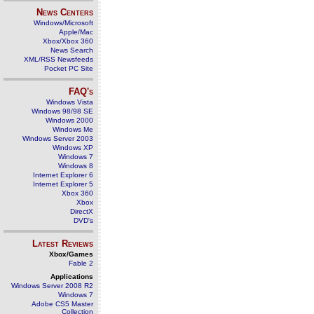
News Centers
Windows/Microsoft
Apple/Mac
Xbox/Xbox 360
News Search
XML/RSS Newsfeeds
Pocket PC Site
FAQ's
Windows Vista
Windows 98/98 SE
Windows 2000
Windows Me
Windows Server 2003
Windows XP
Windows 7
Windows 8
Internet Explorer 6
Internet Explorer 5
Xbox 360
Xbox
DirectX
DVD's
Latest Reviews
Xbox/Games
Fable 2
Applications
Windows Server 2008 R2
Windows 7
Adobe CS5 Master
Collection