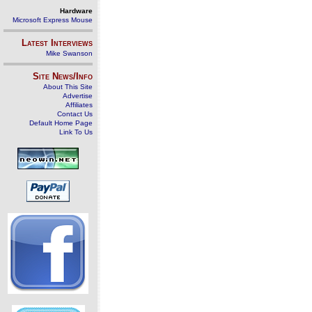
Hardware
Microsoft Express Mouse
Latest Interviews
Mike Swanson
Site News/Info
About This Site
Advertise
Affiliates
Contact Us
Default Home Page
Link To Us