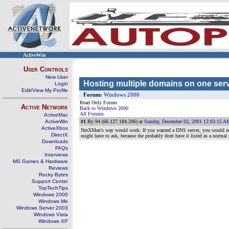
ActiveWin
User Controls
New User
Hosting multiple domains on one ser
Login
Edit/View My Profile
Forum:
Windows 2000
Read Only Forum
Active Network
Back to Windows 2000
All Forums
ActiveMac
ActiveWin
#1
By 94 (66.127.184.206) at
Sunday, December 02, 2001 12:03:15 A
ActiveXbox
NetXMan's way would work. If you wanted a DNS server, you would need
DirectX
might have to ask, because the probably dont have it listed as a norma
Downloads
FAQs
Interviews
MS Games & Hardware
Reviews
Rocky Bytes
Support Center
TopTechTips
Windows 2000
Windows Me
Windows Server 2003
Windows Vista
Windows XP