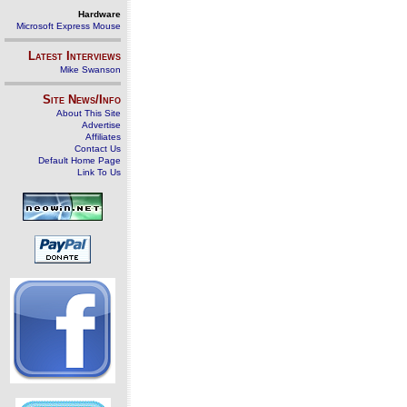
Hardware
Microsoft Express Mouse
Latest Interviews
Mike Swanson
Site News/Info
About This Site
Advertise
Affiliates
Contact Us
Default Home Page
Link To Us