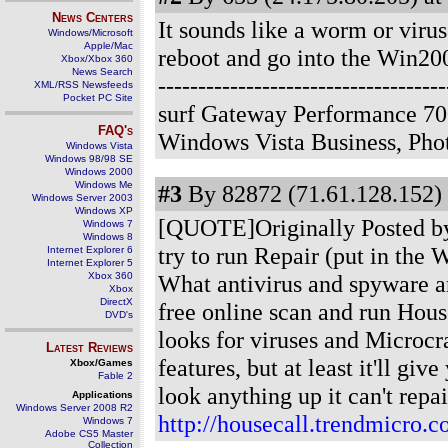
News Centers
It sounds like a worm or viru
Windows/Microsoft
Apple/Mac
reboot and go into the Win20
Xbox/Xbox 360
News Search
--------------------------------
XML/RSS Newsfeeds
Pocket PC Site
surf Gateway Performance 70
FAQ's
Windows Vista Business, Ph
Windows Vista
Windows 98/98 SE
Windows 2000
Windows Me
#3
By 82872 (71.61.128.152) 
Windows Server 2003
Windows XP
[QUOTE]Originally Posted by 
Windows 7
Windows 8
try to run Repair (put in the
Internet Explorer 6
Internet Explorer 5
Xbox 360
What antivirus and spyware 
Xbox
DirectX
free online scan and run Hous
DVD's
looks for viruses and Microcra
Latest Reviews
features, but at least it'll gi
Xbox/Games
Fable 2
look anything up it can't repa
Applications
Windows Server 2008 R2
http://housecall.trendmicro.c
Windows 7
Adobe CS5 Master
Collection