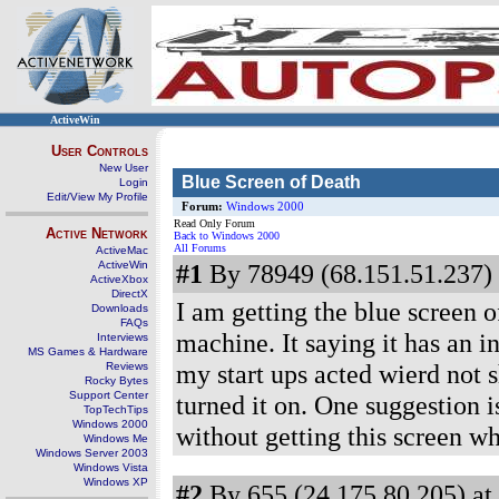
ActiveWin
User Controls
New User
Blue Screen of Death
Login
Edit/View My Profile
Forum:
Windows 2000
Read Only Forum
Active Network
Back to Windows 2000
All Forums
ActiveMac
ActiveWin
#1
By 78949 (68.151.51.237) 
ActiveXbox
DirectX
I am getting the blue screen 
Downloads
FAQs
machine. It saying it has an 
Interviews
MS Games & Hardware
my start ups acted wierd not 
Reviews
Rocky Bytes
Support Center
turned it on. One suggestion i
TopTechTips
Windows 2000
without getting this screen whe
Windows Me
Windows Server 2003
Windows Vista
Windows XP
#2
By 655 (24.175.80.205) at