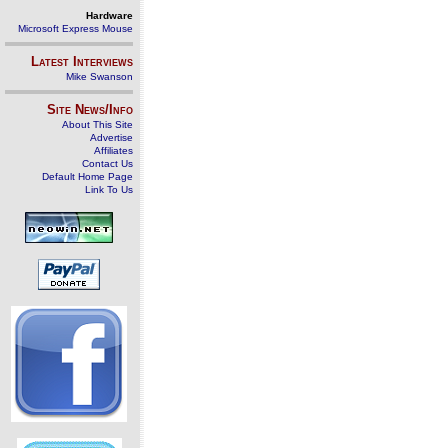
Hardware
Microsoft Express Mouse
Latest Interviews
Mike Swanson
Site News/Info
About This Site
Advertise
Affiliates
Contact Us
Default Home Page
Link To Us