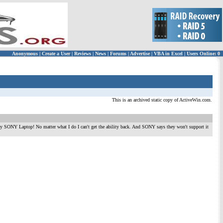
Anonymous
|
Create a User
|
Reviews
|
News
|
Forums
|
Advertise
|
VBA in Excel
|
Users Online: 0
This is an archived static copy of ActiveWin.com.
 my SONY Laptop! No matter what I do I can't get the ability back. And SONY says they won't support it