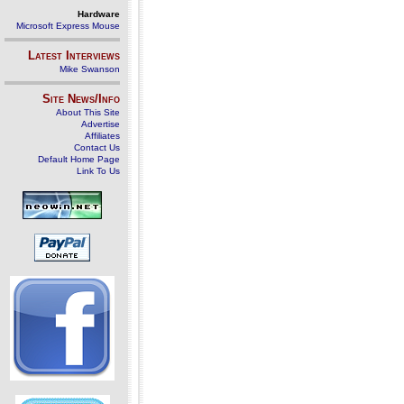
Hardware
Microsoft Express Mouse
Latest Interviews
Mike Swanson
Site News/Info
About This Site
Advertise
Affiliates
Contact Us
Default Home Page
Link To Us