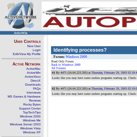
ActiveWin
User Controls
New User
Identifying processes?
Login
Edit/View My Profile
Forum:
Windows 2000
Read Only Forum
Active Network
Back to Windows 2000
All Forums
ActiveMac
ActiveWin
#1
By 4471 (24.64.223.205) at
Thursday, February 20, 2003 02:18
ActiveXbox
Looks like you may have some useless programs starting up. Check
DirectX
Downloads
FAQs
#2
By 4471 (24.64.223.205) at
Thursday, February 20, 2003 02:19
Interviews
Looks like you may have some useless programs starting up. Check
MS Games & Hardware
Reviews
Rocky Bytes
Support Center
TopTechTips
Windows 2000
Windows Me
Windows Server 2003
Windows Vista
Windows XP