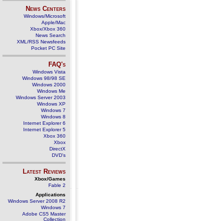
News Centers
Windows/Microsoft
Apple/Mac
Xbox/Xbox 360
News Search
XML/RSS Newsfeeds
Pocket PC Site
FAQ's
Windows Vista
Windows 98/98 SE
Windows 2000
Windows Me
Windows Server 2003
Windows XP
Windows 7
Windows 8
Internet Explorer 6
Internet Explorer 5
Xbox 360
Xbox
DirectX
DVD's
Latest Reviews
Xbox/Games
Fable 2
Applications
Windows Server 2008 R2
Windows 7
Adobe CS5 Master
Collection