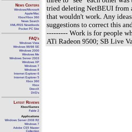
News Centers
tried deleting NetBEUI from 
Windows/Microsoft
Apple/Mac
that wouldn't work. Any idea
Xbox/Xbox 360
News Search
suggestions to correct this a
XML/RSS Newsfeeds
Pocket PC Site
--------- Work is for people
FAQ's
ATi Radeon 9500; SB Live Va
Windows Vista
Windows 98/98 SE
Windows 2000
Windows Me
Windows Server 2003
Windows XP
Windows 7
Windows 8
Internet Explorer 6
Internet Explorer 5
Xbox 360
Xbox
DirectX
DVD's
Latest Reviews
Xbox/Games
Fable 2
Applications
Windows Server 2008 R2
Windows 7
Adobe CS5 Master
Collection