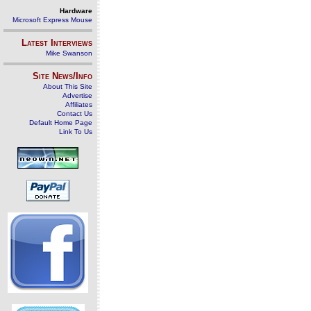
Hardware
Microsoft Express Mouse
Latest Interviews
Mike Swanson
Site News/Info
About This Site
Advertise
Affiliates
Contact Us
Default Home Page
Link To Us