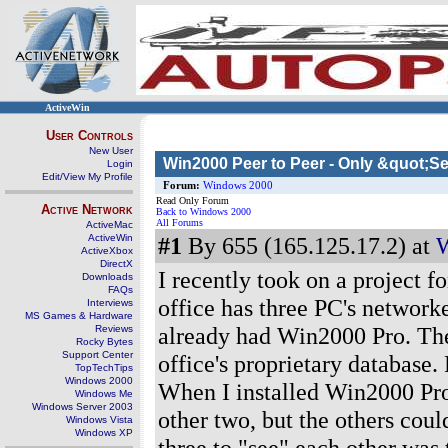
ActiveWin
User Controls
New User
Win2000 Peer to Peer - Only &quot;S
Login
Edit/View My Profile
Forum:
Windows 2000
Read Only Forum
Active Network
Back to Windows 2000
All Forums
ActiveMac
ActiveWin
#1
By 655 (165.125.17.2) at
W
ActiveXbox
DirectX
I recently took on a project f
Downloads
FAQs
office has three PC's network
Interviews
MS Games & Hardware
already had Win2000 Pro. The
Reviews
Rocky Bytes
Support Center
office's proprietary database
TopTechTips
Windows 2000
When I installed Win2000 Pro 
Windows Me
Windows Server 2003
other two, but the others cou
Windows Vista
Windows XP
three to "see" each other was