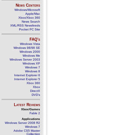
News Centers
Windows/Microsoft
Apple/Mac
Xbox/Xbox 360
News Search
XML/RSS Newsfeeds
Pocket PC Site
FAQ's
Windows Vista
Windows 98/98 SE
Windows 2000
Windows Me
Windows Server 2003
Windows XP
Windows 7
Windows 8
Internet Explorer 6
Internet Explorer 5
Xbox 360
Xbox
DirectX
DVD's
Latest Reviews
Xbox/Games
Fable 2
Applications
Windows Server 2008 R2
Windows 7
Adobe CS5 Master
Collection