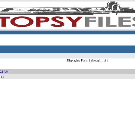
Displaying Posts 1 through 1 of 1
:22 AM
44 ?