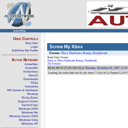
ActiveWin
User Controls
New User
Screw My Xbox
Login
Edit/View My Profile
Forum:
Xbox Hardware &amp; Peripherals
Read Only Forum
Active Network
Back to Xbox Hardware &amp; Peripherals
All Forums
ActiveMac
ActiveWin
#1
By 89719 (75.83.196.43) at
Thursday, November 01, 2007 12:43
ActiveXbox
Looking for some help me fix my xbox ? I live In La Puente Ca 917
DirectX
Downloads
FAQs
Interviews
MS Games & Hardware
Reviews
Rocky Bytes
Support Center
TopTechTips
Windows 2000
Windows Me
Windows Server 2003
Windows Vista
Windows XP