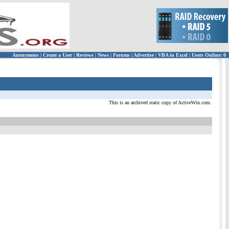
Anonymous
|
Create a User
|
Reviews
|
News
|
Forums
|
Advertise
|
VBA in Excel
|
Users Online: 0
This is an archived static copy of ActiveWin.com.