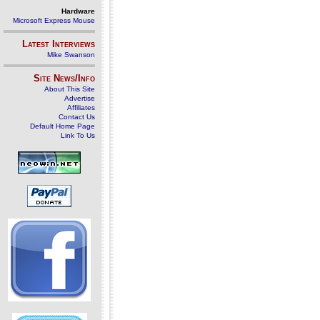
Hardware
Microsoft Express Mouse
Latest Interviews
Mike Swanson
Site News/Info
About This Site
Advertise
Affiliates
Contact Us
Default Home Page
Link To Us