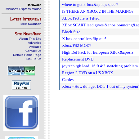
where to get x-box&apos;s spec.?
Hardware
Microsoft Express Mouse
IS THERE AN XBOX 2 IN THE MAKING?
XBox Picture is Tilted
Latest Interviews
Mike Swanson
XBox SCART lead gives &apos;bouncing&apos
Block Size
Site News/Info
X-box controllers flip out!
About This Site
Advertise
Xbox/PS2 MOD?
Affiliates
Contact Us
High Def Pack for European XBox&apos;s
Default Home Page
Replacement DVD
Link To Us
joytech rgb lead, 16:9 4:3 switching problem
Region 2 DVD on a US XBOX
Cables
Xbox - How do I get DD 5.1 out of my system