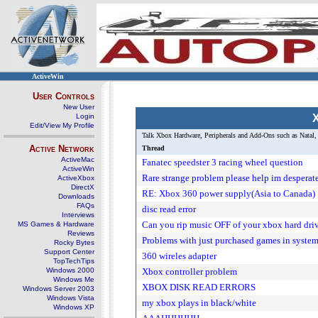
ActiveWin
User Controls
New User
Login
X
Edit/View My Profile
Talk Xbox Hardware, Peripherals and Add-Ons such as Natal, 
Active Network
Thread
ActiveMac
Fanatec speedster 3 racing wheel question
ActiveWin
Rare strange problem please help im desperat
ActiveXbox
DirectX
RE: Xbox 360 power supply(Asia to Canada)
Downloads
FAQs
disc read error
Interviews
Can you rip music OFF of your xbox hard dri
MS Games & Hardware
Reviews
Problems with just purchased games in syste
Rocky Bytes
Support Center
360 wireles adapter
TopTechTips
Windows 2000
Xbox controller problem
Windows Me
XBOX DISK READ ERRORS
Windows Server 2003
Windows Vista
my xbox plays in black/white
Windows XP