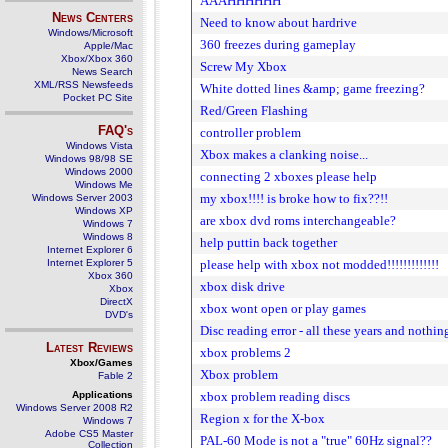
AAAHHHHHH
News Centers
Need to know about hardrive
Windows/Microsoft
360 freezes during gameplay
Apple/Mac
Xbox/Xbox 360
Screw My Xbox
News Search
XML/RSS Newsfeeds
White dotted lines &amp; game freezing?
Pocket PC Site
Red/Green Flashing
FAQ's
controller problem
Windows Vista
Xbox makes a clanking noise...
Windows 98/98 SE
Windows 2000
connecting 2 xboxes please help
Windows Me
my xbox!!!! is broke how to fix??!!
Windows Server 2003
Windows XP
are xbox dvd roms interchangeable?
Windows 7
Windows 8
help puttin back together
Internet Explorer 6
Internet Explorer 5
please help with xbox not modded!!!!!!!!!!!!!
Xbox 360
xbox disk drive
Xbox
DirectX
xbox wont open or play games
DVD's
Disc reading error - all these years and nothi
Latest Reviews
xbox problems 2
Xbox/Games
Xbox problem
Fable 2
Applications
xbox problem reading discs
Windows Server 2008 R2
Region x for the X-box
Windows 7
Adobe CS5 Master
PAL-60 Mode is not a "true" 60Hz signal??
Collection