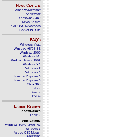
News Centers
Windows/Microsoft
Apple/Mac
Xbox/Xbox 360
News Search
XML/RSS Newsfeeds
Pocket PC Site
FAQ's
Windows Vista
Windows 98/98 SE
Windows 2000
Windows Me
Windows Server 2003
Windows XP
Windows 7
Windows 8
Internet Explorer 6
Internet Explorer 5
Xbox 360
Xbox
DirectX
DVD's
Latest Reviews
Xbox/Games
Fable 2
Applications
Windows Server 2008 R2
Windows 7
Adobe CS5 Master
Collection