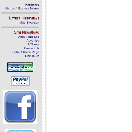
Hardware
Microsoft Express Mouse
Latest Interviews
Mike Swanson
Site News/Info
About This Site
Advertise
Affiliates
Contact Us
Default Home Page
Link To Us