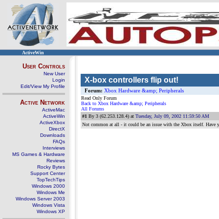
ActiveWin
User Controls
New User
X-box controllers flip out!
Login
Edit/View My Profile
Forum:
Xbox Hardware &amp; Peripherals
Read Only Forum
Active Network
Back to Xbox Hardware &amp; Peripherals
All Forums
ActiveMac
ActiveWin
#1
By 3 (62.253.128.4) at
Tuesday, July 09, 2002 11:59:50 AM
ActiveXbox
Not common at all - it could be an issue with the Xbox itself. Have
DirectX
Downloads
FAQs
Interviews
MS Games & Hardware
Reviews
Rocky Bytes
Support Center
TopTechTips
Windows 2000
Windows Me
Windows Server 2003
Windows Vista
Windows XP