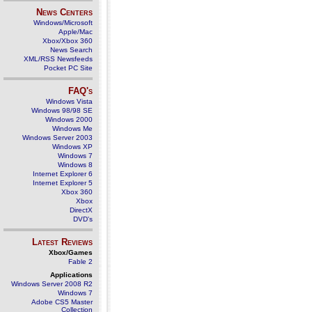
News Centers
Windows/Microsoft
Apple/Mac
Xbox/Xbox 360
News Search
XML/RSS Newsfeeds
Pocket PC Site
FAQ's
Windows Vista
Windows 98/98 SE
Windows 2000
Windows Me
Windows Server 2003
Windows XP
Windows 7
Windows 8
Internet Explorer 6
Internet Explorer 5
Xbox 360
Xbox
DirectX
DVD's
Latest Reviews
Xbox/Games
Fable 2
Applications
Windows Server 2008 R2
Windows 7
Adobe CS5 Master
Collection