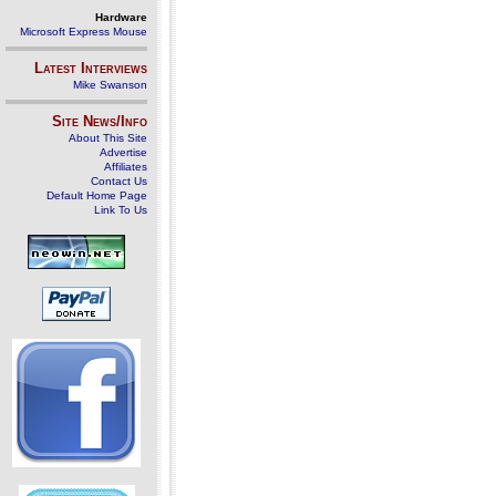
Hardware
Microsoft Express Mouse
Latest Interviews
Mike Swanson
Site News/Info
About This Site
Advertise
Affiliates
Contact Us
Default Home Page
Link To Us