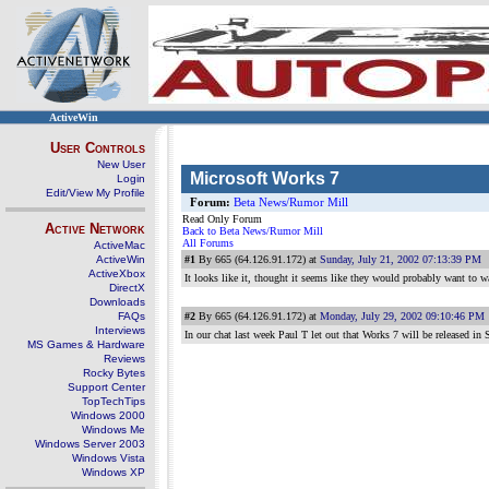
ActiveWin
User Controls
New User
Microsoft Works 7
Login
Edit/View My Profile
Forum:
Beta News/Rumor Mill
Read Only Forum
Active Network
Back to Beta News/Rumor Mill
All Forums
ActiveMac
ActiveWin
#1
By 665 (64.126.91.172) at
Sunday, July 21, 2002 07:13:39 PM
ActiveXbox
It looks like it, thought it seems like they would probably want to 
DirectX
Downloads
FAQs
#2
By 665 (64.126.91.172) at
Monday, July 29, 2002 09:10:46 PM
Interviews
In our chat last week Paul T let out that Works 7 will be released 
MS Games & Hardware
Reviews
Rocky Bytes
Support Center
TopTechTips
Windows 2000
Windows Me
Windows Server 2003
Windows Vista
Windows XP