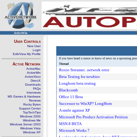
ActiveWin
User Controls
New User
Login
Edit/View My Profile
If you have heard a rumor or know of news on a upcoming produc
Active Network
Thread
ActiveMac
Roxio Streamer...network error
ActiveWin
Beta Testing for newbies
ActiveXbox
DirectX
Longhorn beta testing
Downloads
FAQs
Blackcomb
Interviews
Office 11 Beta
MS Games & Hardware
Reviews
Successor to WinXP? LongHorn
Rocky Bytes
Support Center
A smile against XP
TopTechTips
Windows 2000
Microsoft Pro Product Activation Petition
Windows Me
MSN 8 BETA
Windows Server 2003
Windows Vista
Microsoft Works 7
Windows XP