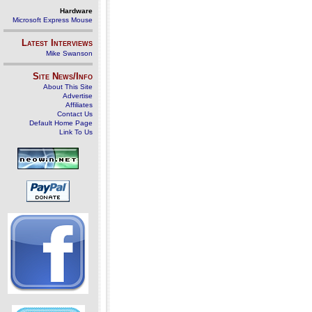
Hardware
Microsoft Express Mouse
Latest Interviews
Mike Swanson
Site News/Info
About This Site
Advertise
Affiliates
Contact Us
Default Home Page
Link To Us