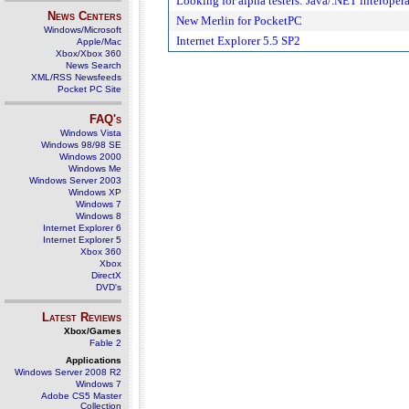
Looking for alpha testers: Java/.NET interopera
News Centers
New Merlin for PocketPC
Windows/Microsoft
Internet Explorer 5.5 SP2
Apple/Mac
Xbox/Xbox 360
News Search
XML/RSS Newsfeeds
Pocket PC Site
FAQ's
Windows Vista
Windows 98/98 SE
Windows 2000
Windows Me
Windows Server 2003
Windows XP
Windows 7
Windows 8
Internet Explorer 6
Internet Explorer 5
Xbox 360
Xbox
DirectX
DVD's
Latest Reviews
Xbox/Games
Fable 2
Applications
Windows Server 2008 R2
Windows 7
Adobe CS5 Master
Collection