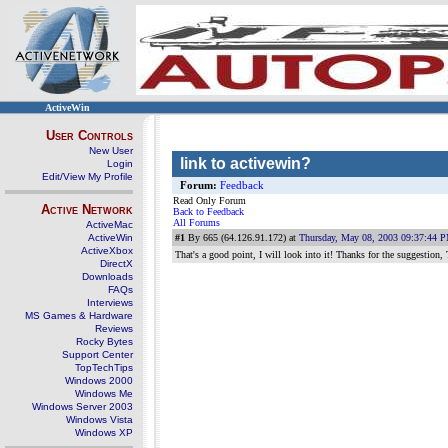
ActiveWin
User Controls
New User
link to activewin?
Login
Edit/View My Profile
Forum:
Feedback
Read Only Forum
Active Network
Back to Feedback
All Forums
ActiveMac
ActiveWin
#1
By 665 (64.126.91.172) at
Thursday, May 08, 2003 09:37:44 
ActiveXbox
That's a good point, I will look into it! Thanks for the suggestion,
DirectX
Downloads
FAQs
Interviews
MS Games & Hardware
Reviews
Rocky Bytes
Support Center
TopTechTips
Windows 2000
Windows Me
Windows Server 2003
Windows Vista
Windows XP