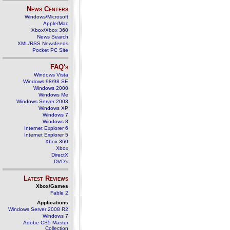
News Centers
Windows/Microsoft
Apple/Mac
Xbox/Xbox 360
News Search
XML/RSS Newsfeeds
Pocket PC Site
FAQ's
Windows Vista
Windows 98/98 SE
Windows 2000
Windows Me
Windows Server 2003
Windows XP
Windows 7
Windows 8
Internet Explorer 6
Internet Explorer 5
Xbox 360
Xbox
DirectX
DVD's
Latest Reviews
Xbox/Games
Fable 2
Applications
Windows Server 2008 R2
Windows 7
Adobe CS5 Master
Collection