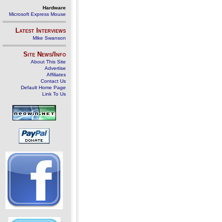
Hardware
Microsoft Express Mouse
Latest Interviews
Mike Swanson
Site News/Info
About This Site
Advertise
Affiliates
Contact Us
Default Home Page
Link To Us