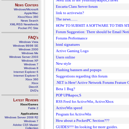
Need link to see yesterday&apos;s news
News Centers
Encarta Class Server forum
Windows/Microsoft
link to activewin?
Apple/Mac
Xbox/Xbox 360
The news........
News Search
XML/RSS Newsfeeds
HOW TO SUBMIT A SOFTWARE TO THIS SI
Pocket PC Site
Forum Suggestion: There should be Email Noti
FAQ's
Forums Performance
Windows Vista
html signatures
Windows 98/98 SE
Windows 2000
Active Gaming Logo
Windows Me
Users online
Windows Server 2003
Windows XP
New style
Windows 7
Windows 8
Flashing banners and popups
Internet Explorer 6
Internet Explorer 5
Suggestions regarding this forum
Xbox 360
.NET is Here! Active Network Forums Feature 
Xbox
DirectX
Beta 1 Bug?
DVD's
POP UP&apos;S
Latest Reviews
RSS Feed for ActiveWin, ActiveXbox
Xbox/Games
ActiveWin speed
Fable 2
Applications
Program for ActiveWin
Windows Server 2008 R2
How about a PocketPC Section???
Windows 7
Adobe CS5 Master
GUIDES!!!! Im looking for more guides.
Collection