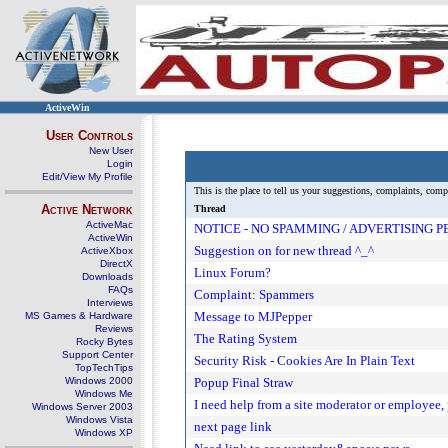
ActiveWin
User Controls
New User
Login
Edit/View My Profile
This is the place to tell us your suggestions, complaints, com
Active Network
Thread
ActiveMac
NOTICE - NO SPAMMING / ADVERTISING 
ActiveWin
Suggestion on for new thread ^_^
ActiveXbox
DirectX
Linux Forum?
Downloads
FAQs
Complaint: Spammers
Interviews
Message to MJPepper
MS Games & Hardware
Reviews
The Rating System
Rocky Bytes
Support Center
Security Risk - Cookies Are In Plain Text
TopTechTips
Windows 2000
Popup Final Straw
Windows Me
I need help from a site moderator or employee,
Windows Server 2003
Windows Vista
next page link
Windows XP