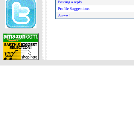
Posting a reply
Profile Suggestions
Awww!