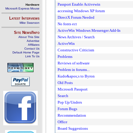
Passport Enable Activewin
Hardware
Microsoft Express Mouse
accessing Windows XP forum
DirectX Forum Needed
Latest Interviews
Mike Swanson
No fonts ect
ActiveWin Windows Messenger Add-In
Site News/Info
News Archives / Search
About This Site
Advertise
ActiveWin
Affiliates
Contact Us
Constructive Criticism
Default Home Page
Problems
Link To Us
Reviews of software
Problem in forums...
Kudo&apos;s to Byron
Old Posts
Microsoft Passport
Search
Pop Up/Unders
Forum Bugs
Recommendation
Office
Board Suggestions