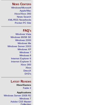
News Centers
Windows/Microsoft
Apple/Mac
Xbox/Xbox 360
News Search
XML/RSS Newsfeeds
Pocket PC Site
FAQ's
Windows Vista
Windows 98/98 SE
Windows 2000
Windows Me
Windows Server 2003
Windows XP
Windows 7
Windows 8
Internet Explorer 6
Internet Explorer 5
Xbox 360
Xbox
DirectX
DVD's
Latest Reviews
Xbox/Games
Fable 2
Applications
Windows Server 2008 R2
Windows 7
Adobe CS5 Master
Collection