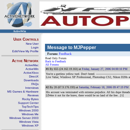
ActiveWin
User Controls
New User
Message to MJPepper
Login
Edit/View My Profile
Forum:
Feedback
Read Only Forum
Active Network
Back to Feedback
All Forums
ActiveMac
ActiveWin
#1
By 655 (24.162.19.161) at
Friday, January 27, 2006 04:00:10 PM
ActiveXbox
You're a guttless yellow turd. Don't breed.
-----------------------------
DirectX
Live Value; Windows XP Professional, Photoshop CS2, Nikon D2Hs 
Downloads
FAQs
#2
By 20 (67.9.176.193) at
Saturday, February 18, 2006 09:47:19 PM
Interviews
MS Games & Hardware
His account was terminated with extreme prejudice. All his dupe thread
Reviews
[i]Were it not for the brave, there would be no land of the free...[/i]
Rocky Bytes
Support Center
TopTechTips
Windows 2000
Windows Me
Windows Server 2003
Windows Vista
Windows XP