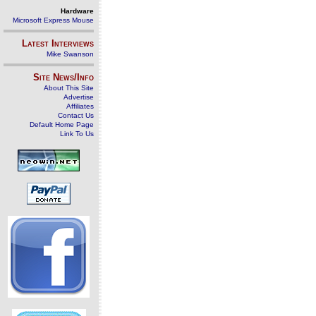
Hardware
Microsoft Express Mouse
Latest Interviews
Mike Swanson
Site News/Info
About This Site
Advertise
Affiliates
Contact Us
Default Home Page
Link To Us