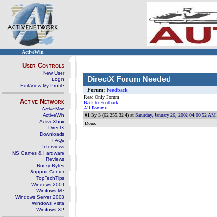
ActiveWin
User Controls
New User
DirectX Forum Needed
Login
Edit/View My Profile
Forum:
Feedback
Read Only Forum
Active Network
Back to Feedback
All Forums
ActiveMac
ActiveWin
#1
By 3 (62.255.32.4) at
Saturday, January 26, 2002 04:00:52 AM
ActiveXbox
Done.
DirectX
Downloads
FAQs
Interviews
MS Games & Hardware
Reviews
Rocky Bytes
Support Center
TopTechTips
Windows 2000
Windows Me
Windows Server 2003
Windows Vista
Windows XP