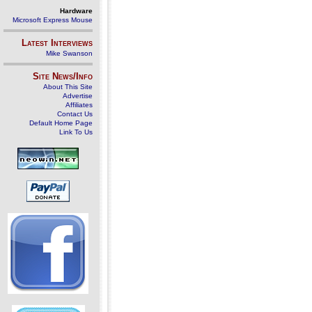
Hardware
Microsoft Express Mouse
Latest Interviews
Mike Swanson
Site News/Info
About This Site
Advertise
Affiliates
Contact Us
Default Home Page
Link To Us