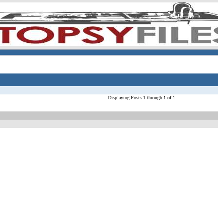
Displaying Posts 1 through 1 of 1