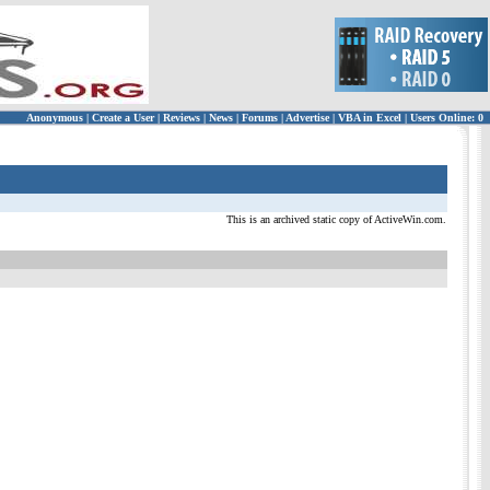
Anonymous
|
Create a User
|
Reviews
|
News
|
Forums
|
Advertise
|
VBA in Excel
|
Users Online: 0
This is an archived static copy of ActiveWin.com.