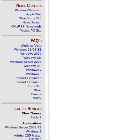
News Centers
Windows/Microsoft
Apple/Mac
Xbox/Xbox 360
News Search
XML/RSS Newsfeeds
Pocket PC Site
FAQ's
Windows Vista
Windows 98/98 SE
Windows 2000
Windows Me
Windows Server 2003
Windows XP
Windows 7
Windows 8
Internet Explorer 6
Internet Explorer 5
Xbox 360
Xbox
DirectX
DVD's
Latest Reviews
Xbox/Games
Fable 2
Applications
Windows Server 2008 R2
Windows 7
Adobe CS5 Master
Collection