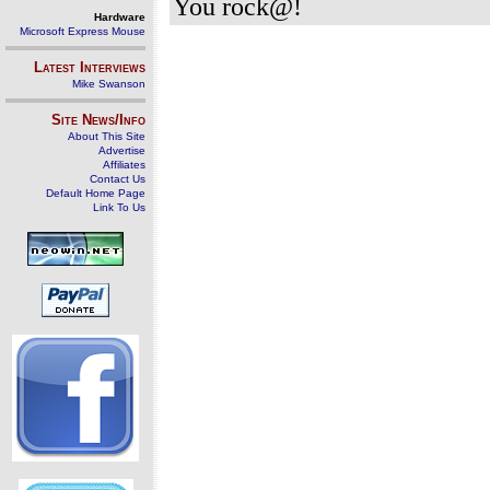
You rock@!
Hardware
Microsoft Express Mouse
Latest Interviews
Mike Swanson
Site News/Info
About This Site
Advertise
Affiliates
Contact Us
Default Home Page
Link To Us