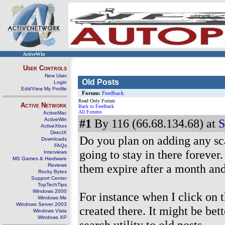
ActiveWin
User Controls
New User
Old Posts
Login
Edit/View My Profile
Forum:
Feedback
Read Only Forum
Active Network
Back to Feedback
All Forums
ActiveMac
ActiveWin
#1
By 116 (66.68.134.68) at
S
ActiveXbox
DirectX
Do you plan on adding any sca
Downloads
FAQs
going to stay in there forever
Interviews
MS Games & Hardware
them expire after a month and
Reviews
Rocky Bytes
Support Center
TopTechTips
Windows 2000
For instance when I click on 
Windows Me
Windows Server 2003
created there. It might be bet
Windows Vista
Windows XP
search utility to old posts.