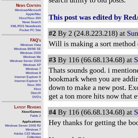
News Centers
Windows/Microsoft
Apple/Mac
This post was edited by Red
Xbox/Xbox 360
News Search
XML/RSS Newsfeeds
Pocket PC Site
#2
By 2 (24.8.223.218) at
Sun
FAQ's
Will is making a sort method 
Windows Vista
Windows 98/98 SE
Windows 2000
Windows Me
#3
By 116 (66.68.134.68) at
S
Windows Server 2003
Windows XP
Thats sounds good. i mentioned
Windows 7
Windows 8
bookmark when you are adding 
Internet Explorer 6
Internet Explorer 5
Xbox 360
down to make a new post. Exce
Xbox
DirectX
get a ton more hits now that 
DVD's
Latest Reviews
#4
By 116 (66.68.134.68) at
S
Xbox/Games
Fable 2
Hey thanks for getting the bo
Applications
Windows Server 2008 R2
Windows 7
Adobe CS5 Master
Collection