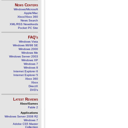
News Centers
Windows/Microsoft
Apple/Mac
Xbox/Xbox 360
News Search
XML/RSS Newsfeeds
Pocket PC Site
FAQ's
Windows Vista
Windows 98/98 SE
Windows 2000
Windows Me
Windows Server 2003
Windows XP
Windows 7
Windows 8
Internet Explorer 6
Internet Explorer 5
Xbox 360
Xbox
DirectX
DVD's
Latest Reviews
Xbox/Games
Fable 2
Applications
Windows Server 2008 R2
Windows 7
Adobe CS5 Master
Collection