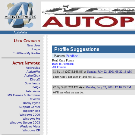
ActiveWin
User Controls
New User
Profile Suggestions
Login
Edit/View My Profile
Forum:
Feedback
Read Only Forum
Active Network
Back to Feedback
All Forums
ActiveMac
ActiveWin
#1
By 14 (207.5.146.88) at
Sunday, July 22, 2001 06:22:13 AM
ActiveXbox
Thats why I got user 14 and not 13.........
DirectX
Downloads
FAQs
#2
By 3 (62.253.128.4) at
Monday, July 23, 2001 12:10:53 PM
Interviews
We'll see what we can do.
MS Games & Hardware
Reviews
Rocky Bytes
Support Center
TopTechTips
Windows 2000
Windows Me
Windows Server 2003
Windows Vista
Windows XP