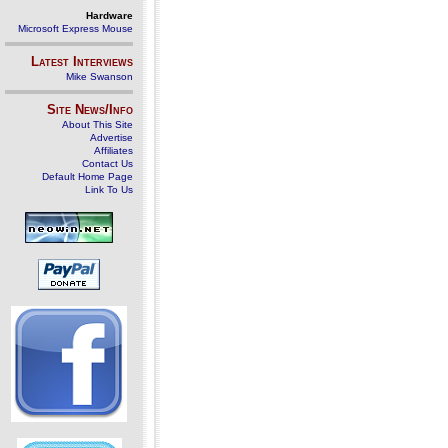
Hardware
Microsoft Express Mouse
Latest Interviews
Mike Swanson
Site News/Info
About This Site
Advertise
Affiliates
Contact Us
Default Home Page
Link To Us