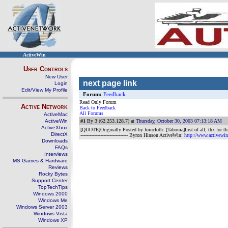
ActiveWin
User Controls
New User
next page link
Login
Edit/View My Profile
Forum:
Feedback
Read Only Forum
Active Network
Back to Feedback
All Forums
ActiveMac
ActiveWin
#1
By 3 (62.253.128.7) at
Thursday, October 30, 2003 07:13:18 AM
ActiveXbox
[QUOTE]Originally Posted by loincloth: [Tahoma]first of all, thx for thi
DirectX
------------------------------- Byron Hinson ActiveWin:
http://www.activewi
Downloads
FAQs
Interviews
MS Games & Hardware
Reviews
Rocky Bytes
Support Center
TopTechTips
Windows 2000
Windows Me
Windows Server 2003
Windows Vista
Windows XP