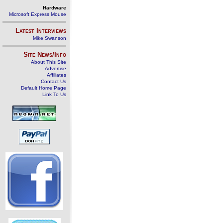
Hardware
Microsoft Express Mouse
Latest Interviews
Mike Swanson
Site News/Info
About This Site
Advertise
Affiliates
Contact Us
Default Home Page
Link To Us