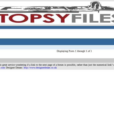
Displaying Posts 1 through 1 of 1
s great service wondering if a link to the next page of a forum is possible, rather than just the numerical link
n.com
Designer Dream:
http://www.designerdream.co.uk