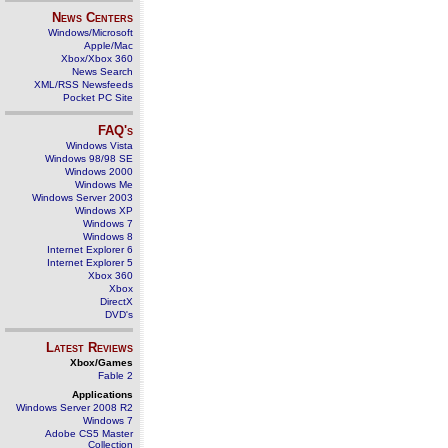
News Centers
Windows/Microsoft
Apple/Mac
Xbox/Xbox 360
News Search
XML/RSS Newsfeeds
Pocket PC Site
FAQ's
Windows Vista
Windows 98/98 SE
Windows 2000
Windows Me
Windows Server 2003
Windows XP
Windows 7
Windows 8
Internet Explorer 6
Internet Explorer 5
Xbox 360
Xbox
DirectX
DVD's
Latest Reviews
Xbox/Games
Fable 2
Applications
Windows Server 2008 R2
Windows 7
Adobe CS5 Master
Collection