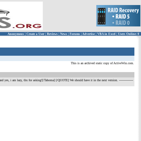
Anonymous
|
Create a User
|
Reviews
|
News
|
Forums
|
Advertise
|
VBA in Excel
|
Users Online: 0
This is an archived static copy of ActiveWin.com.
? and yes, i am lazy, thx for asking![/Tahoma] [/QUOTE] We should have it in the next version.
---------------