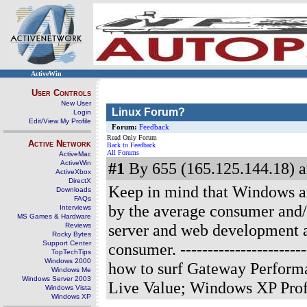
ActiveWin
User Controls
New User
Linux Forum?
Login
Edit/View My Profile
Forum:
Feedback
Read Only Forum
Active Network
Back to Feedback
All Forums
ActiveMac
ActiveWin
#1
By 655 (165.125.144.18) a
ActiveXbox
DirectX
Keep in mind that Windows 
Downloads
FAQs
by the average consumer and/
Interviews
MS Games & Hardware
server and web development are
Reviews
Rocky Bytes
Support Center
consumer.
--------------------
TopTechTips
Windows 2000
how to surf Gateway Perform
Windows Me
Windows Server 2003
Live Value; Windows XP Prof
Windows Vista
Windows XP