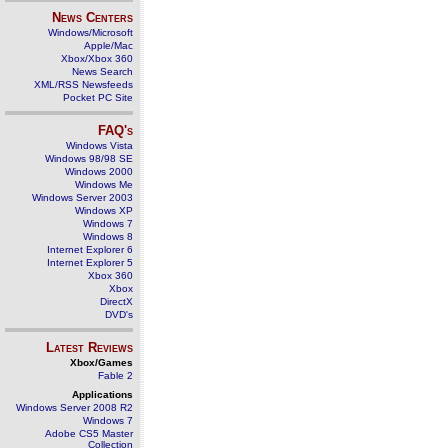
News Centers
Windows/Microsoft
Apple/Mac
Xbox/Xbox 360
News Search
XML/RSS Newsfeeds
Pocket PC Site
FAQ's
Windows Vista
Windows 98/98 SE
Windows 2000
Windows Me
Windows Server 2003
Windows XP
Windows 7
Windows 8
Internet Explorer 6
Internet Explorer 5
Xbox 360
Xbox
DirectX
DVD's
Latest Reviews
Xbox/Games
Fable 2
Applications
Windows Server 2008 R2
Windows 7
Adobe CS5 Master
Collection