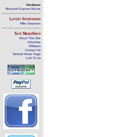
Hardware
Microsoft Express Mouse
Latest Interviews
Mike Swanson
Site News/Info
About This Site
Advertise
Affiliates
Contact Us
Default Home Page
Link To Us